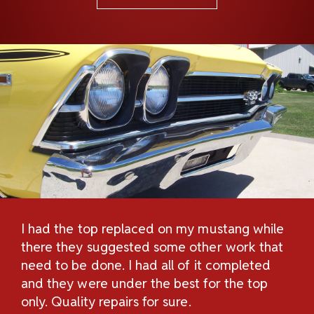
I had the top replaced on my mustang while
Th
H
there they suggested some other work that
Re
n
need to be done. I had all of it completed
Sc
and they were under the best for the top
au
and
only. Quality repairs for sure.
pe