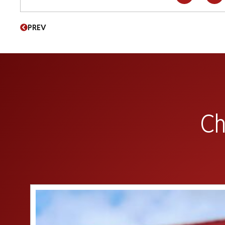
PREV
Ch