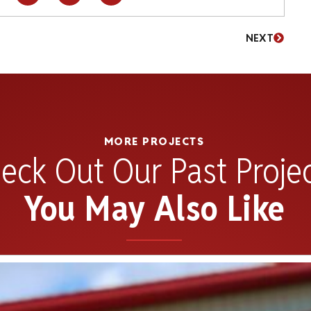
NEXT
MORE PROJECTS
eck Out Our Past Proje
You May Also Like