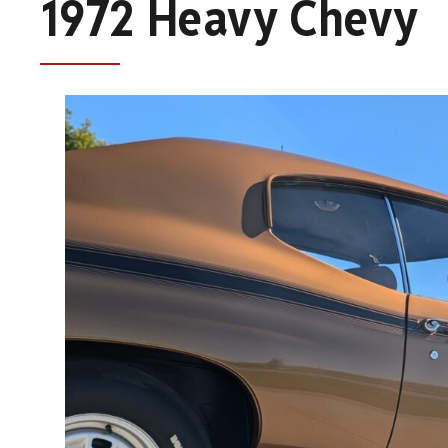
1972 Heavy Chevy