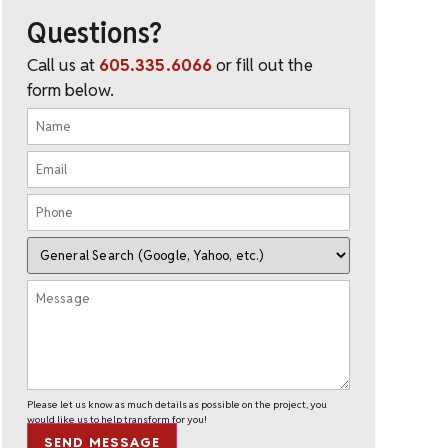
Questions?
Call us at
605.335.6066
or fill out the
form below.
Please let us know as much details as possible on the project, you
would like us to help transform for you!
SEND MESSAGE