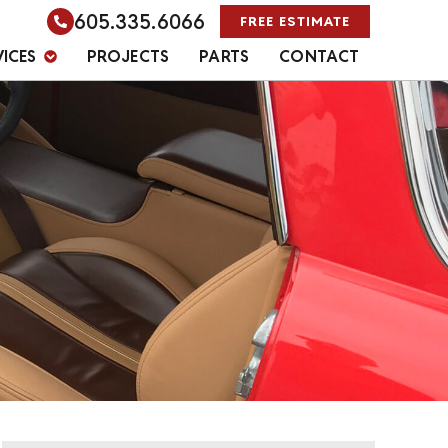
605.335.6066
FREE ESTIMATE
VICES
PROJECTS
PARTS
CONTACT