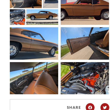
SHARE