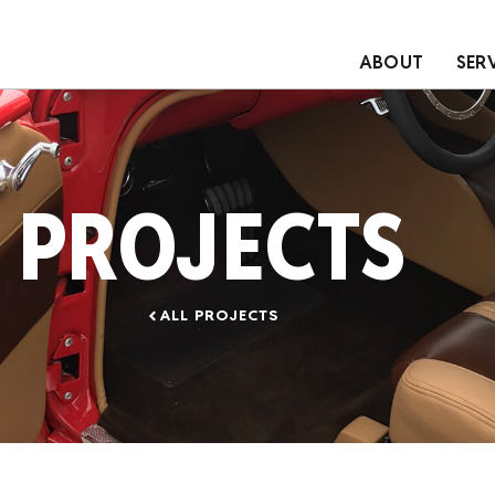
ABOUT
SER
PROJECTS
ALL PROJECTS