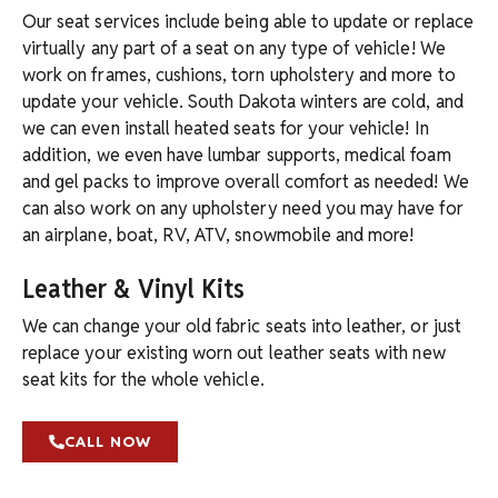
Our seat services include being able to update or replace
virtually any part of a seat on any type of vehicle! We
work on frames, cushions, torn upholstery and more to
update your vehicle. South Dakota winters are cold, and
we can even install heated seats for your vehicle! In
addition, we even have lumbar supports, medical foam
and gel packs to improve overall comfort as needed! We
can also work on any upholstery need you may have for
an airplane, boat, RV, ATV, snowmobile and more!
Leather & Vinyl Kits
We can change your old fabric seats into leather, or just
replace your existing worn out leather seats with new
seat kits for the whole vehicle.
CALL NOW