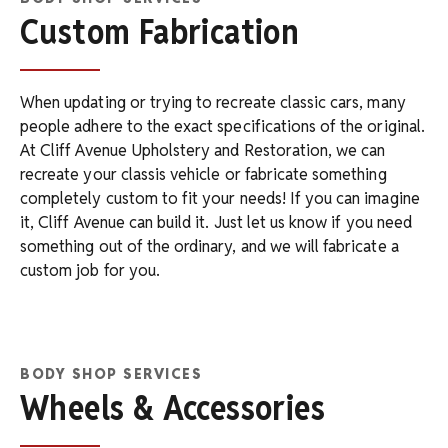
Custom Fabrication
When updating or trying to recreate classic cars, many
people adhere to the exact specifications of the original.
At Cliff Avenue Upholstery and Restoration, we can
recreate your classis vehicle or fabricate something
completely custom to fit your needs! If you can imagine
it, Cliff Avenue can build it. Just let us know if you need
something out of the ordinary, and we will fabricate a
custom job for you.
BODY SHOP SERVICES
Wheels & Accessories