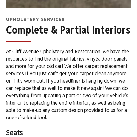
UPHOLSTERY SERVICES
Complete & Partial Interiors
At Cliff Avenue Upholstery and Restoration, we have the
resources to find the original fabrics, vinyls, door panels
and more for your old car! We offer carpet replacement
services if you just can’t get your carpet clean anymore
or if it’s worn out. If you headliner is hanging down, we
can replace that as well to make it new again! We can do
everything from updating a part or two of your vehicle’s
interior to replacing the entire interior, as well as being
able to make-up any custom design provided to us for a
one-of-a-kind look.
Seats