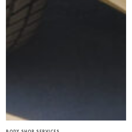
BODY SHOP SERVICES