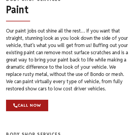
Paint
Our paint jobs out shine all the rest… if you want that
straight, stunning look as you look down the side of your
vehicle, that’s what you will get from us! Buffing out your
existing paint can remove most surface scratches and is a
great way to bring your paint back to life while making a
dramatic difference to the look of your vehicle. We
replace rusty metal, without the use of Bondo or mesh.
We can paint virtually every type of vehicle, from fully
restored show cars to low cost driver vehicles.
CALL NOW
BODY SHOP SERVICES