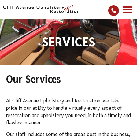
SERVICES
Our Services
At Cliff Avenue Upholstery and Restoration, we take
pride in our ability to handle virtually every aspect of
restoration and upholstery you need, in both a timely and
flawless manner.
Our staff includes some of the area’s best in the business,