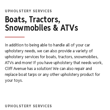
UPHOLSTERY SERVICES
Boats, Tractors,
Snowmobiles & ATVs
In addition to being able to handle all of your car
upholstery needs, we can also provide a variety of
upholstery services for boats, tractors, snowmobiles,
ATVs and more! If you have upholstery that needs work,
Cliff Avenue has a solution! We can also repair and
replace boat tarps or any other upholstery product for
your toys.
UPHOLSTERY SERVICES