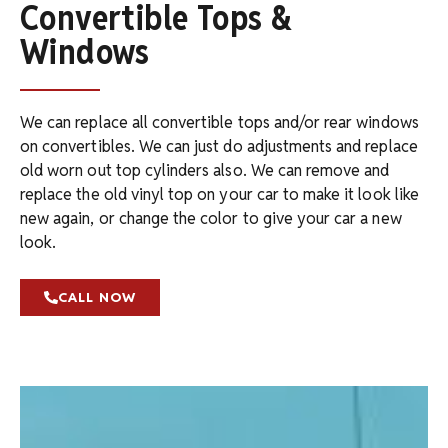
Convertible Tops &
Windows
We can replace all convertible tops and/or rear windows
on convertibles. We can just do adjustments and replace
old worn out top cylinders also. We can remove and
replace the old vinyl top on your car to make it look like
new again, or change the color to give your car a new
look.
CALL NOW