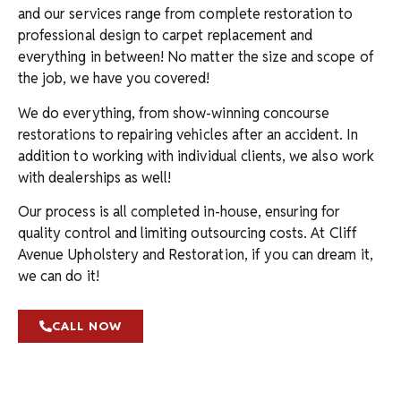
and our services range from complete restoration to
professional design to carpet replacement and
everything in between! No matter the size and scope of
the job, we have you covered!
We do everything, from show-winning concourse
restorations to repairing vehicles after an accident. In
addition to working with individual clients, we also work
with dealerships as well!
Our process is all completed in-house, ensuring for
quality control and limiting outsourcing costs. At Cliff
Avenue Upholstery and Restoration, if you can dream it,
we can do it!
CALL NOW