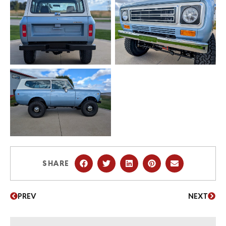
SHARE
PREV
NEXT