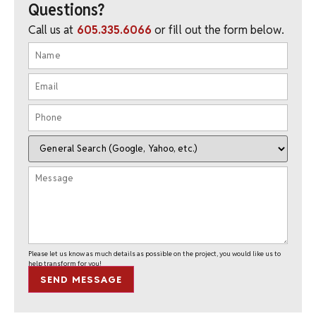
Questions?
Call us at
605.335.6066
or fill out the form below.
Please let us know as much details as possible on the project, you would like us to
help transform for you!
SEND MESSAGE