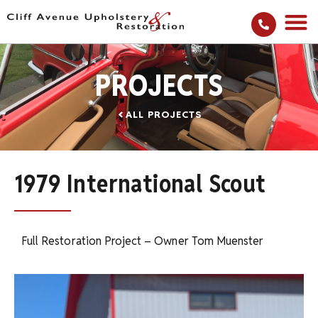
PROJECTS
ALL PROJECTS
1979 International Scout
Full Restoration Project – Owner Tom Muenster