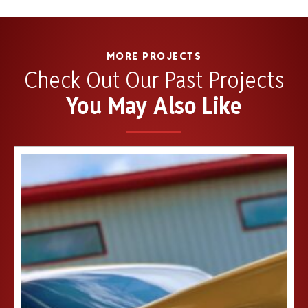
MORE PROJECTS
Check Out Our Past Projects
You May Also Like