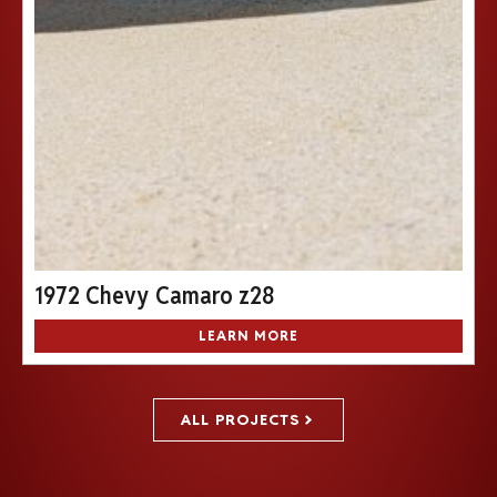
1972 Chevy Camaro z28
LEARN MORE
ALL PROJECTS