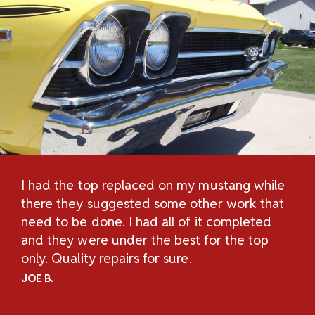
I had the top replaced on my mustang while
Th
H
there they suggested some other work that
Re
n
need to be done. I had all of it completed
Sc
and they were under the best for the top
au
and
only. Quality repairs for sure.
pe
.
ch
JOE B.
Un
ov