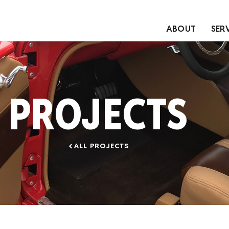
ABOUT
SER
PROJECTS
ALL PROJECTS