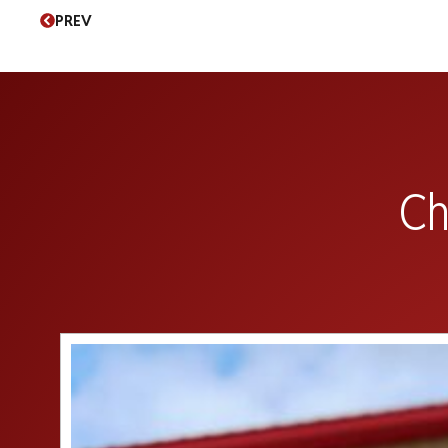
PREV
Ch