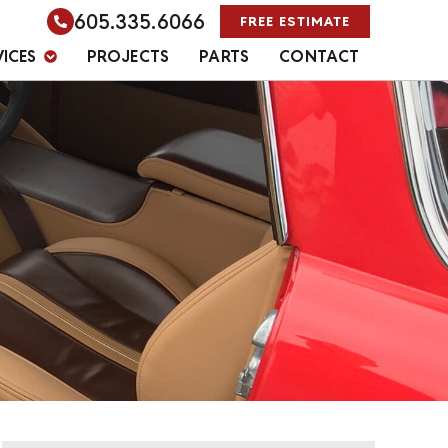
605.335.6066
FREE ESTIMATE
VICES
PROJECTS
PARTS
CONTACT