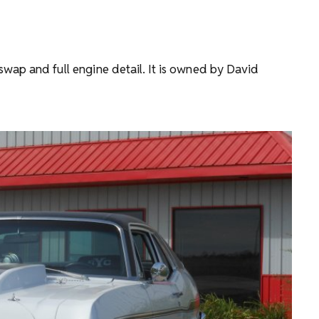
swap and full engine detail. It is owned by David