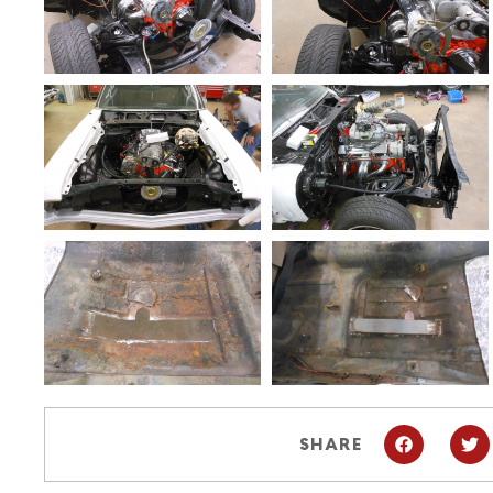
SHARE