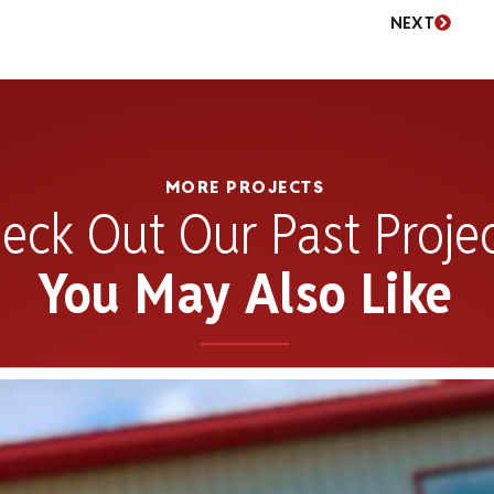
NEXT
MORE PROJECTS
eck Out Our Past Proje
You May Also Like