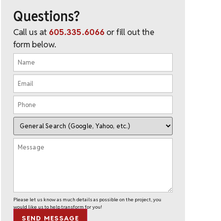
Questions?
Call us at
605.335.6066
or fill out the
form below.
Please let us know as much details as possible on the project, you
would like us to help transform for you!
SEND MESSAGE