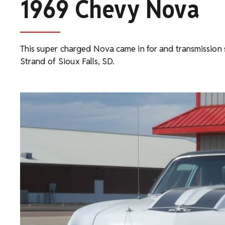
1969 Chevy Nova
This super charged Nova came in for and transmission 
Strand of Sioux Falls, SD.