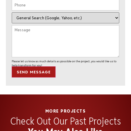
Please let us know as much details as possible on the project, you would like us to
help transform for you!
SEND MESSAGE
MORE PROJECTS
Check Out Our Past Projects