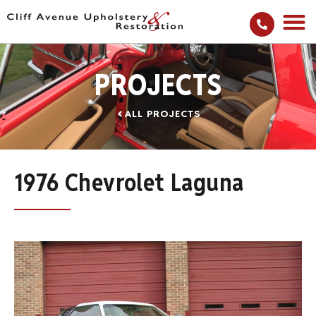
PROJECTS
ALL PROJECTS
1976 Chevrolet Laguna