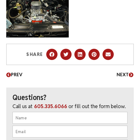
SHARE
PREV
NEXT
Questions?
Call us at
605.335.6066
or fill out the form below.