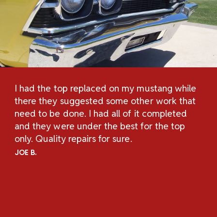
I had the top replaced on my mustang while
Th
H
there they suggested some other work that
Re
n
need to be done. I had all of it completed
Sc
and they were under the best for the top
au
and
only. Quality repairs for sure.
pe
.
ch
JOE B.
Un
ov
an
co
co