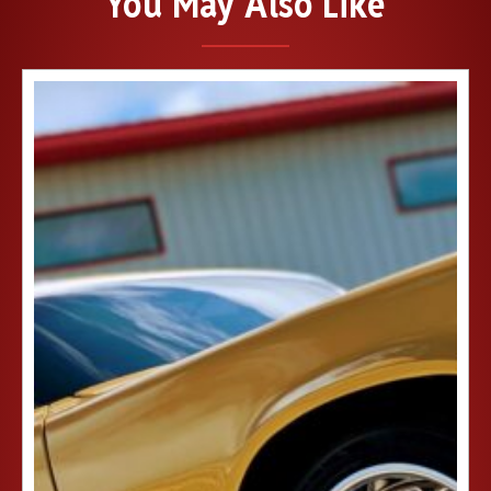
You May Also Like