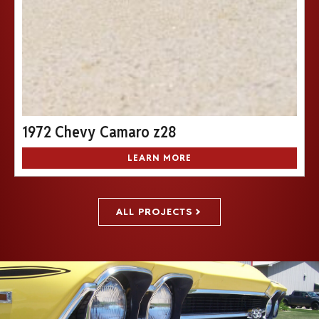
1972 Chevy Camaro z28
LEARN MORE
ALL PROJECTS