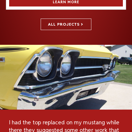
LEARN MORE
ALL PROJECTS
I had the top replaced on my mustang while
Th
H
there they suggested some other work that
Re