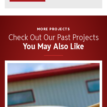
MORE PROJECTS
Check Out Our Past Projects
You May Also Like