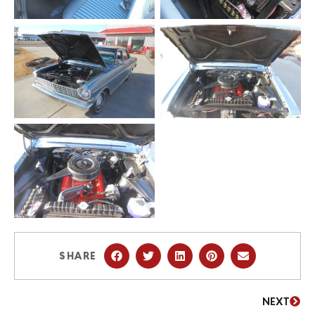
SHARE
NEXT