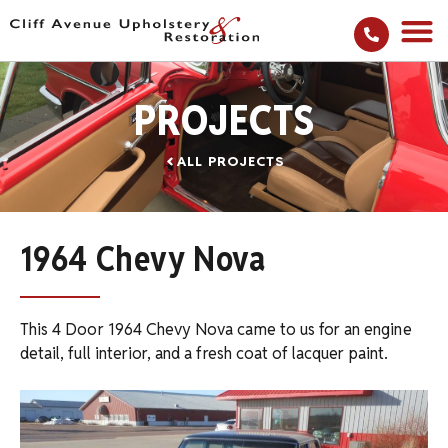
PROJECTS
ALL PROJECTS
1964 Chevy Nova
This 4 Door 1964 Chevy Nova came to us for an engine
detail, full interior, and a fresh coat of lacquer paint.