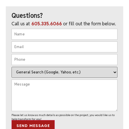
Questions?
Call us at
605.335.6066
or fill out the form below.
Please let us know as much details as possible on the project, you would like us to
help transform for you!
SEND MESSAGE