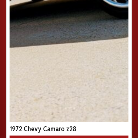
1972 Chevy Camaro z28