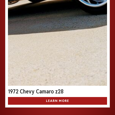
1972 Chevy Camaro z28
LEARN MORE