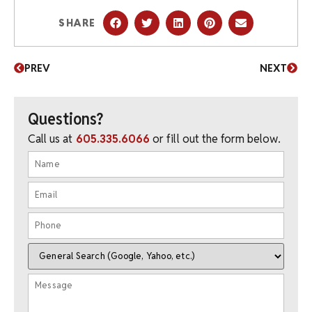
SHARE
PREV
NEXT
Questions?
Call us at
605.335.6066
or fill out the form below.