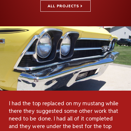
ALL PROJECTS
I had the top replaced on my mustang while
Th
H
there they suggested some other work that
Re
n
need to be done. I had all of it completed
Sc
and they were under the best for the top
au