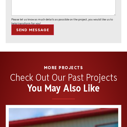
Please let us know as much details as possible on the project, you would like us to
help transform for you!
SEND MESSAGE
MORE PROJECTS
Check Out Our Past Projects
You May Also Like