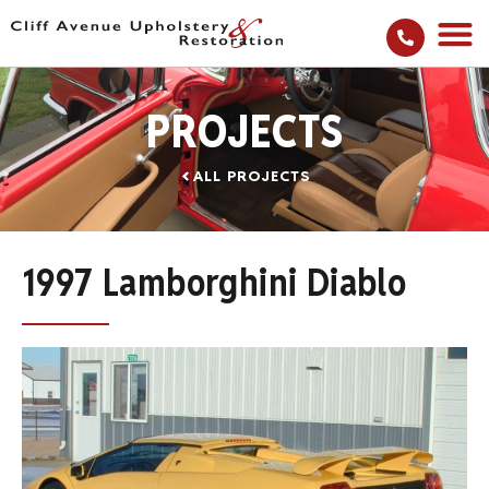
PROJECTS
ALL PROJECTS
1997 Lamborghini Diablo