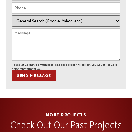
Please let us know as much details as possible on the project, you would like us to
help transform for you!
SEND MESSAGE
MORE PROJECTS
Check Out Our Past Projects