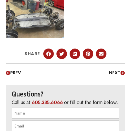
SHARE
PREV
NEXT
Questions?
Call us at
605.335.6066
or fill out the form below.