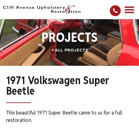
PROJECTS
ALL PROJECTS
1971 Volkswagen Super
Beetle
This beautiful 1971 Super Beetle came to us for a full
restoration.