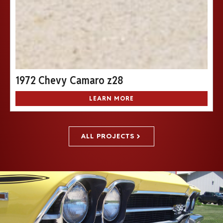
1972 Chevy Camaro z28
LEARN MORE
ALL PROJECTS