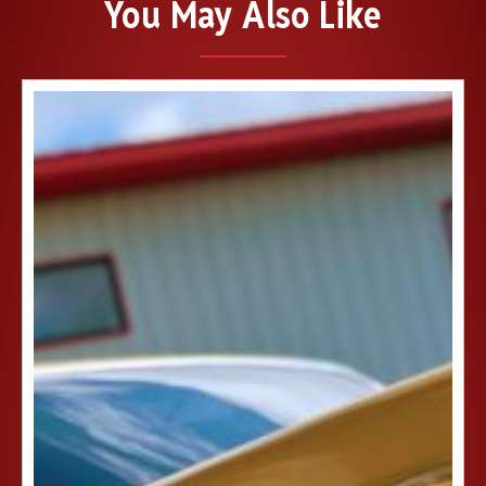
You May Also Like