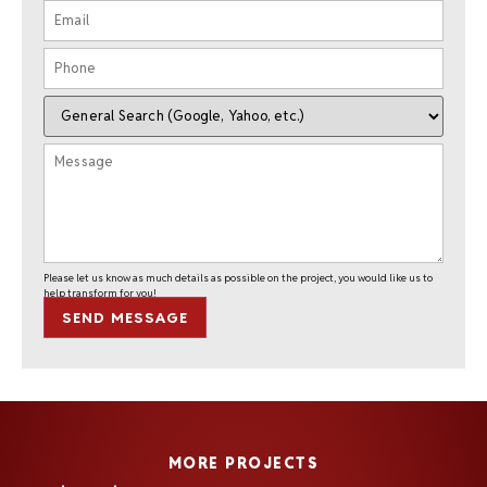
Please let us know as much details as possible on the project, you would like us to
help transform for you!
SEND MESSAGE
MORE PROJECTS