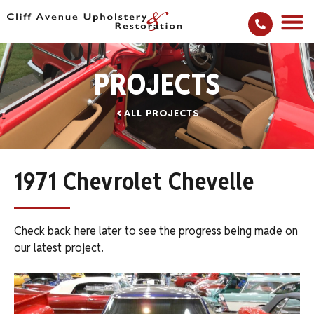
PROJECTS
ALL PROJECTS
1971 Chevrolet Chevelle
Check back here later to see the progress being made on
our latest project.