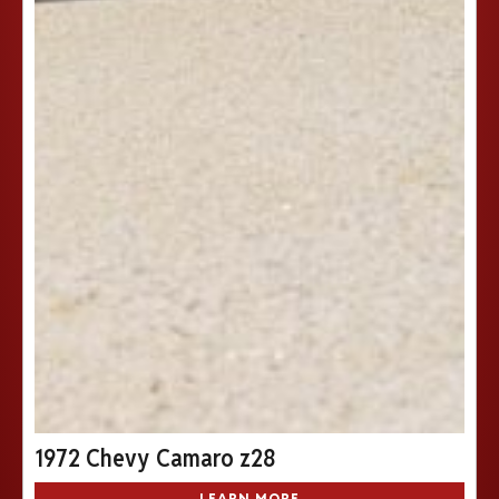
1972 Chevy Camaro z28
LEARN MORE