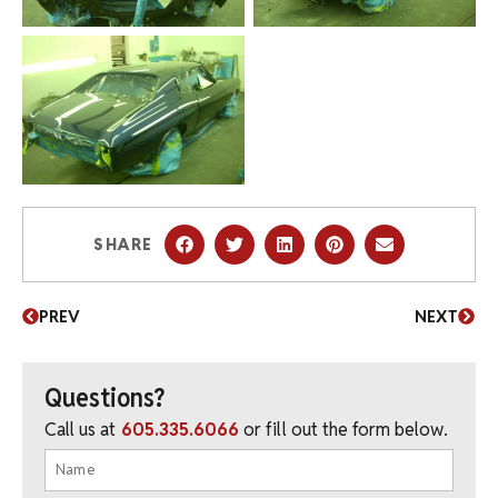
SHARE
PREV
NEXT
Questions?
Call us at
605.335.6066
or fill out the form below.