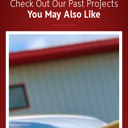
Check Out Our Past Projects
You May Also Like