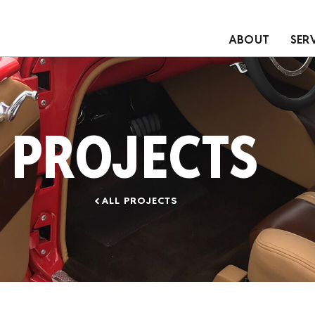
ABOUT
SER
PROJECTS
ALL PROJECTS