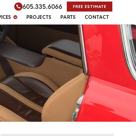
605.335.6066
FREE ESTIMATE
VICES
PROJECTS
PARTS
CONTACT