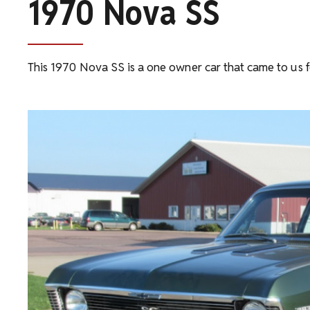
1970 Nova SS
This 1970 Nova SS is a one owner car that came to us 