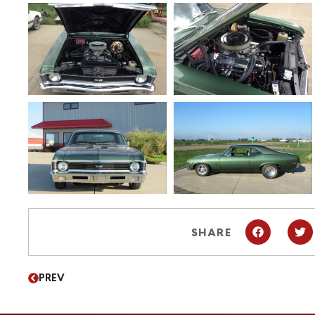
SHARE
PREV