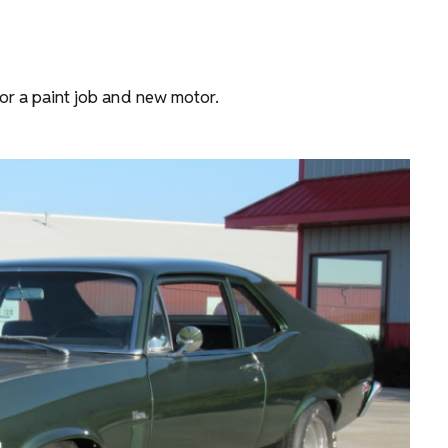
for a paint job and new motor.