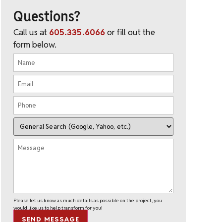
Questions?
Call us at
605.335.6066
or fill out the
form below.
Please let us know as much details as possible on the project, you
would like us to help transform for you!
SEND MESSAGE