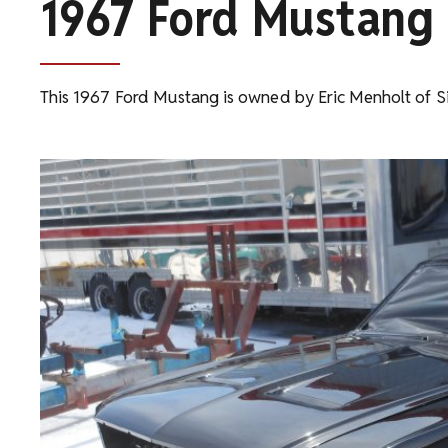
1967 Ford Mustang
This 1967 Ford Mustang is owned by Eric Menholt of Si