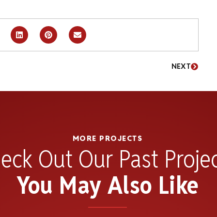
NEXT
MORE PROJECTS
eck Out Our Past Proje
You May Also Like