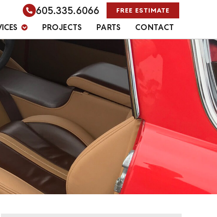
605.335.6066
FREE ESTIMATE
VICES
PROJECTS
PARTS
CONTACT