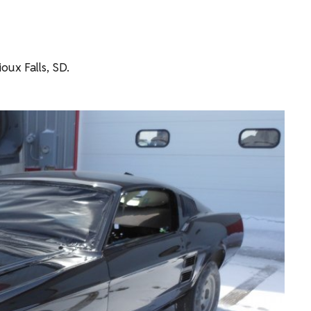
oux Falls, SD.