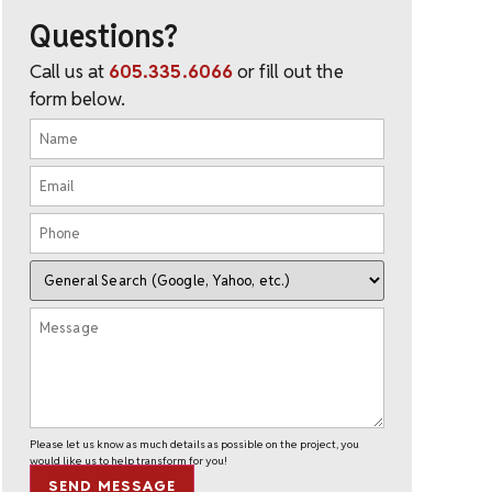
Questions?
Call us at
605.335.6066
or fill out the
form below.
Please let us know as much details as possible on the project, you
would like us to help transform for you!
SEND MESSAGE