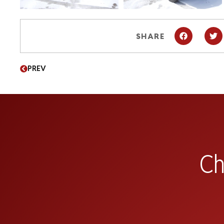
SHARE
PREV
Ch