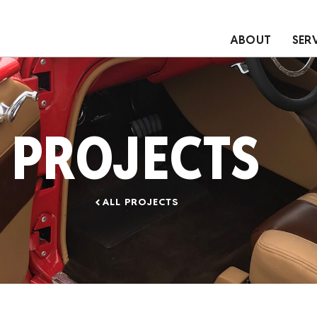
ABOUT
SER
PROJECTS
ALL PROJECTS