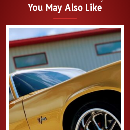
You May Also Like