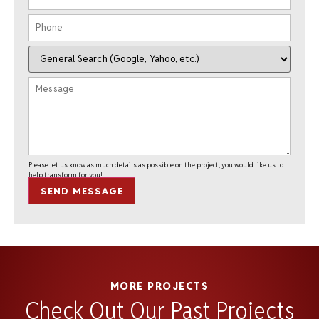
Please let us know as much details as possible on the project, you would like us to
help transform for you!
SEND MESSAGE
MORE PROJECTS
Check Out Our Past Projects