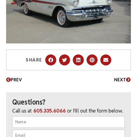
SHARE
PREV
NEXT
Questions?
Call us at
605.335.6066
or fill out the form below.