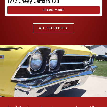
1972 Chevy Camaro z28
LEARN MORE
ALL PROJECTS