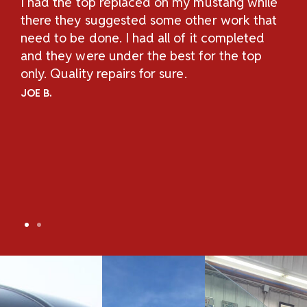
I had the top replaced on my mustang while
Th
H
there they suggested some other work that
Re
n
need to be done. I had all of it completed
Sc
and they were under the best for the top
au
and
only. Quality repairs for sure.
pe
.
ch
JOE B.
Un
ov
an
co
co
TO