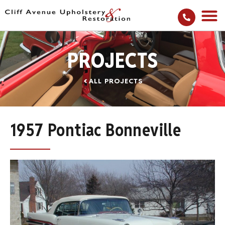
PROJECTS
ALL PROJECTS
1957 Pontiac Bonneville