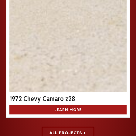
1972 Chevy Camaro z28
LEARN MORE
ALL PROJECTS