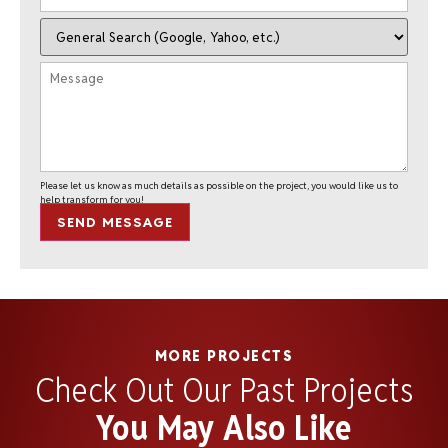
Please let us know as much details as possible on the project, you would like us to
help transform for you!
SEND MESSAGE
MORE PROJECTS
Check Out Our Past Projects
You May Also Like