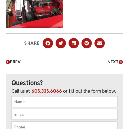
SHARE
PREV
NEXT
Questions?
Call us at
605.335.6066
or fill out the form below.