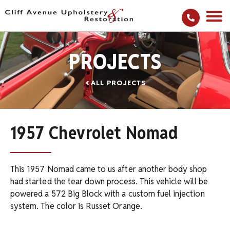
PROJECTS
ALL PROJECTS
1957 Chevrolet Nomad
This 1957 Nomad came to us after another body shop
had started the tear down process. This vehicle will be
powered a 572 Big Block with a custom fuel injection
system. The color is Russet Orange.