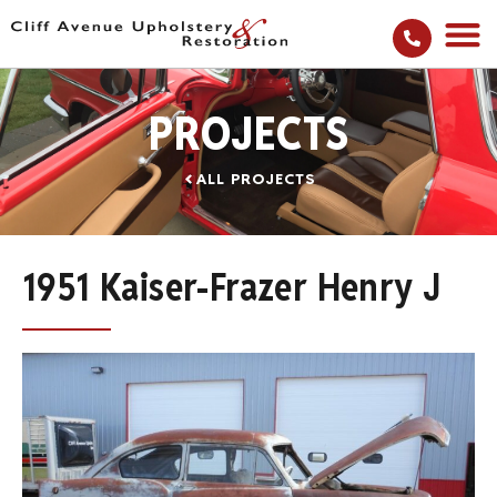
PROJECTS
ALL PROJECTS
1951 Kaiser-Frazer Henry J