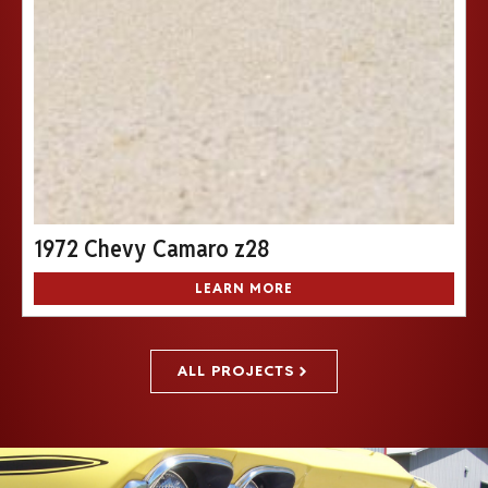
1972 Chevy Camaro z28
LEARN MORE
ALL PROJECTS