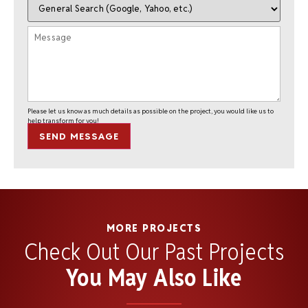
Please let us know as much details as possible on the project, you would like us to
help transform for you!
SEND MESSAGE
MORE PROJECTS
Check Out Our Past Projects
You May Also Like