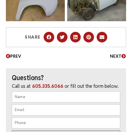
SHARE
PREV
NEXT
Questions?
Call us at
605.335.6066
or fill out the form below.