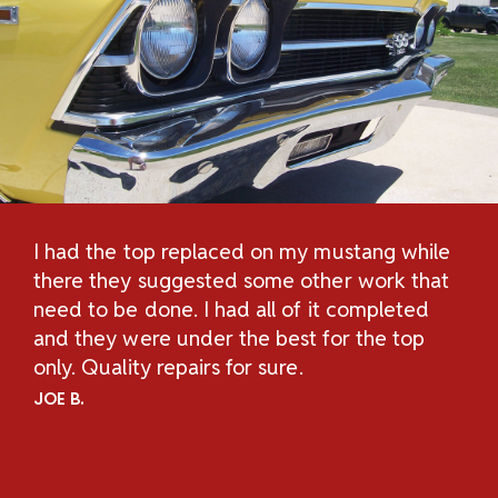
I had the top replaced on my mustang while
Th
H
there they suggested some other work that
Re
n
need to be done. I had all of it completed
Sc
and they were under the best for the top
au
and
only. Quality repairs for sure.
pe
.
ch
JOE B.
Un
ov
an